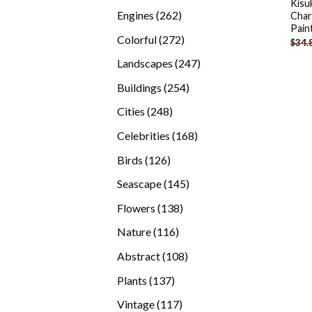
Kisu
products
262
Engines
262
Char
Pain
products
272
Colorful
272
$
34.
products
247
Landscapes
247
products
254
Buildings
254
products
248
Cities
248
products
168
Celebrities
168
products
126
Birds
126
products
145
Seascape
145
products
138
Flowers
138
products
116
Nature
116
products
108
Abstract
108
products
137
Plants
137
products
117
Vintage
117