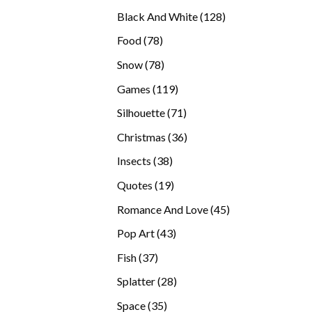
products
128
Black And White
128
products
78
Food
78
products
78
Snow
78
products
119
Games
119
products
71
Silhouette
71
products
36
Christmas
36
products
38
Insects
38
products
19
Quotes
19
products
45
Romance And Love
45
products
43
Pop Art
43
products
37
Fish
37
products
28
Splatter
28
products
35
Space
35