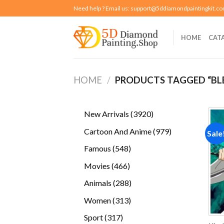
Skip
Need help ? Email us:
support@5ddiamondpaintingkit.c
to
content
HOME
CAT
HOME
/
PRODUCTS TAGGED “BL
3920
New Arrivals
3920
products
979
Cartoon And Anime
979
Sale
products
548
Famous
548
products
466
Movies
466
products
288
Animals
288
products
313
Women
313
products
317
Sport
317