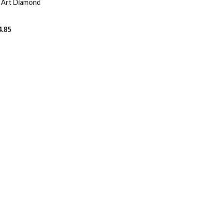
o Art Diamond
4.85