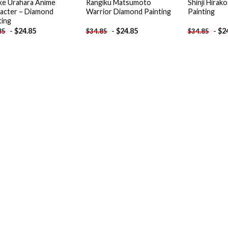
ke Urahara Anime
Rangiku Matsumoto
Shinji Hirak
acter – Diamond
Warrior Diamond Painting
Painting
ting
-
$
24.85
-
$
24.85
-
$
2
85
$
34.85
$
34.85