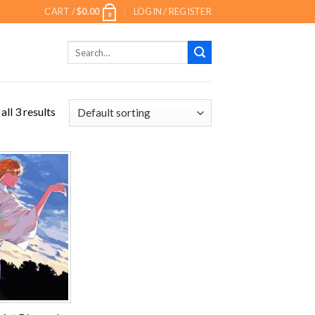
CART /
$
0.00
LOGIN / REGISTER
0
Search
for:
ll 3 results
Add to
wishlist