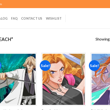
om
ALOG
FAQ
CONTACT US
WISHLIST
Showing a
EACH”
!
Sale!
Sale!
Add to
Add to
wishlist
wishlist