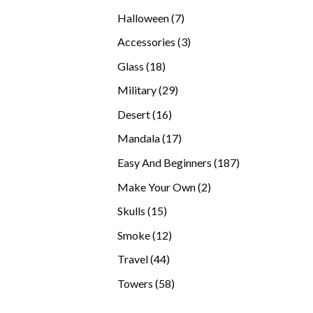
products
7
Halloween
7
products
3
Accessories
3
products
18
Glass
18
products
29
Military
29
products
16
Desert
16
products
17
Mandala
17
products
187
Easy And Beginners
187
products
2
Make Your Own
2
products
15
Skulls
15
products
12
Smoke
12
products
44
Travel
44
products
58
Towers
58
products