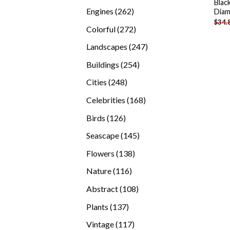
Blac
products
262
Engines
262
Diam
$
34.
products
272
Colorful
272
products
247
Landscapes
247
products
254
Buildings
254
products
248
Cities
248
products
168
Celebrities
168
products
126
Birds
126
products
145
Seascape
145
products
138
Flowers
138
products
116
Nature
116
products
108
Abstract
108
products
137
Plants
137
products
117
Vintage
117