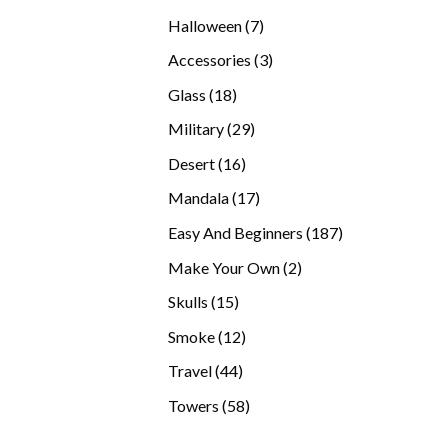
products
7
Halloween
7
products
3
Accessories
3
products
18
Glass
18
products
29
Military
29
products
16
Desert
16
products
17
Mandala
17
products
187
Easy And Beginners
187
products
2
Make Your Own
2
products
15
Skulls
15
products
12
Smoke
12
products
44
Travel
44
products
58
Towers
58
products