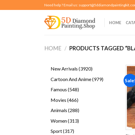
Skip
Need help ? Email us:
support@5ddiamondpaintingkit.c
to
content
HOME
CAT
HOME
/
PRODUCTS TAGGED “B
3920
New Arrivals
3920
products
979
Cartoon And Anime
979
Sale
products
548
Famous
548
products
466
Movies
466
products
288
Animals
288
products
313
Women
313
products
317
Sport
317