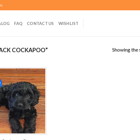
om
ALOG
FAQ
CONTACT US
WISHLIST
Showing the s
LACK COCKAPOO”
!
Add to
wishlist