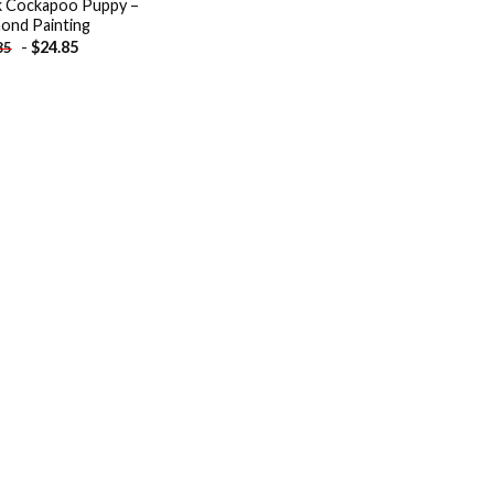
k Cockapoo Puppy –
ond Painting
-
$
24.85
85