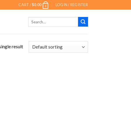
CART /
$
0.00
LOGIN / REGISTER
0
Search
for:
ingle result