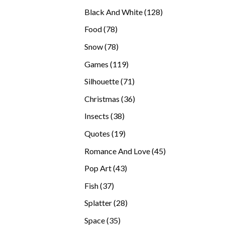
products
128
Black And White
128
products
78
Food
78
products
78
Snow
78
products
119
Games
119
products
71
Silhouette
71
products
36
Christmas
36
products
38
Insects
38
products
19
Quotes
19
products
45
Romance And Love
45
products
43
Pop Art
43
products
37
Fish
37
products
28
Splatter
28
products
35
Space
35