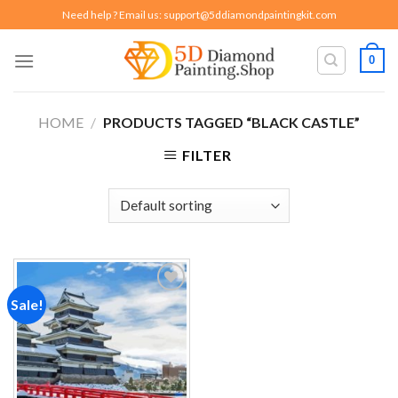
Skip
Need help ? Email us:
support@5ddiamondpaintingkit.com
to
content
0
HOME
/
PRODUCTS TAGGED “BLACK CASTLE”
FILTER
Sale!
Add to
wishlist