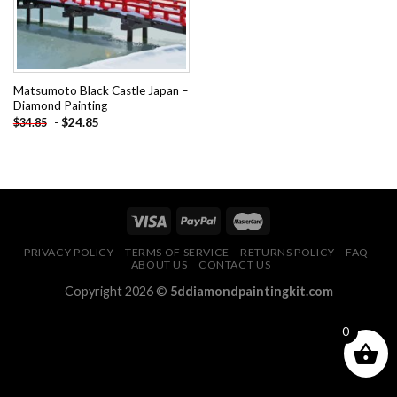
Matsumoto Black Castle Japan –
Diamond Painting
-
$
24.85
$
34.85
PRIVACY POLICY
TERMS OF SERVICE
RETURNS POLICY
FAQ
ABOUT US
CONTACT US
Copyright 2026 ©
5ddiamondpaintingkit.com
0