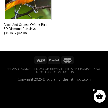
Black And Orange Orioles Bird –
5D Diamond Paintings
-
$
24.85
$
34.85
PRIVACY POLICY
TERMS OF SERVICE
RETURNS POLICY
FAQ
ABOUT US
CONTACT US
Copyright 2026 ©
5ddiamondpaintingkit.com
0