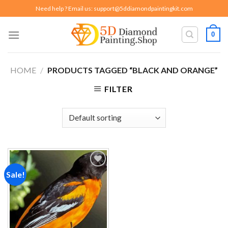
Skip
Need help ? Email us:
support@5ddiamondpaintingkit.com
to
content
0
HOME
/
PRODUCTS TAGGED “BLACK AND ORANGE”
FILTER
Sale!
Add to
wishlist