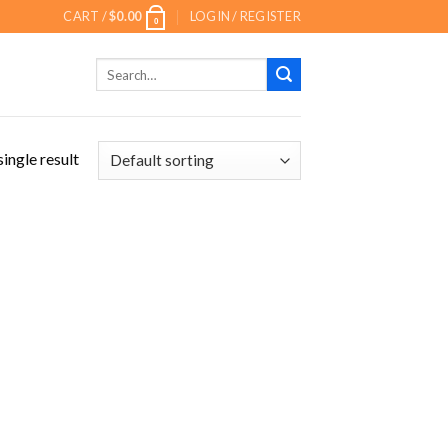
CART /
$
0.00
LOGIN / REGISTER
0
Search
for:
ingle result