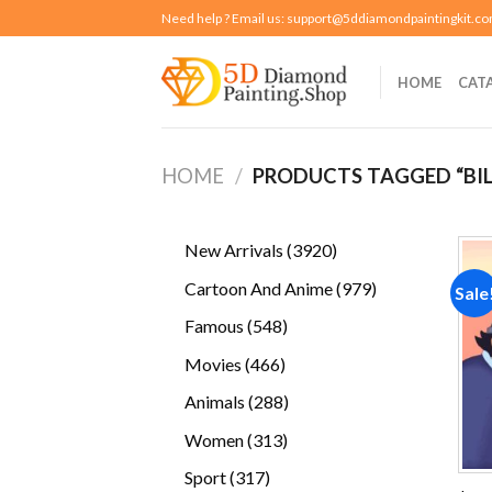
Skip
Need help ? Email us:
support@5ddiamondpaintingkit.c
to
content
HOME
CAT
HOME
/
PRODUCTS TAGGED “BIL
3920
New Arrivals
3920
products
979
Cartoon And Anime
979
Sale
products
548
Famous
548
products
466
Movies
466
products
288
Animals
288
products
313
Women
313
products
317
Sport
317