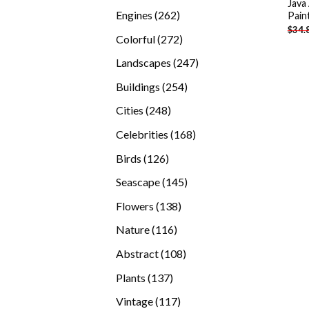
Java
products
262
Engines
262
Pain
$
34.
products
272
Colorful
272
products
247
Landscapes
247
products
254
Buildings
254
products
248
Cities
248
products
168
Celebrities
168
products
126
Birds
126
products
145
Seascape
145
products
138
Flowers
138
products
116
Nature
116
products
108
Abstract
108
products
137
Plants
137
products
117
Vintage
117