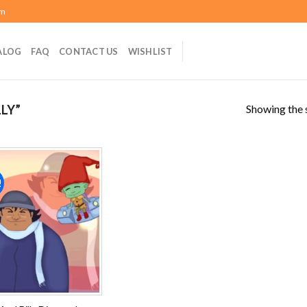
om
ALOG
FAQ
CONTACT US
WISHLIST
Showing the s
LY”
!
Add to
wishlist