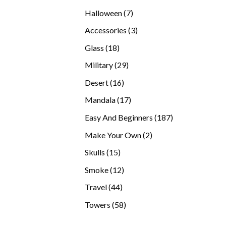
products
7
Halloween
7
products
3
Accessories
3
products
18
Glass
18
products
29
Military
29
products
16
Desert
16
products
17
Mandala
17
products
187
Easy And Beginners
187
products
2
Make Your Own
2
products
15
Skulls
15
products
12
Smoke
12
products
44
Travel
44
products
58
Towers
58
products