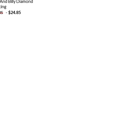
 And Billy Diamond
ting
-
$
24.85
85