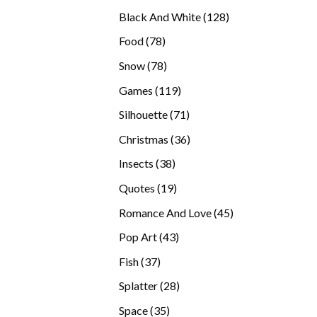
products
128
Black And White
128
products
78
Food
78
products
78
Snow
78
products
119
Games
119
products
71
Silhouette
71
products
36
Christmas
36
products
38
Insects
38
products
19
Quotes
19
products
45
Romance And Love
45
products
43
Pop Art
43
products
37
Fish
37
products
28
Splatter
28
products
35
Space
35