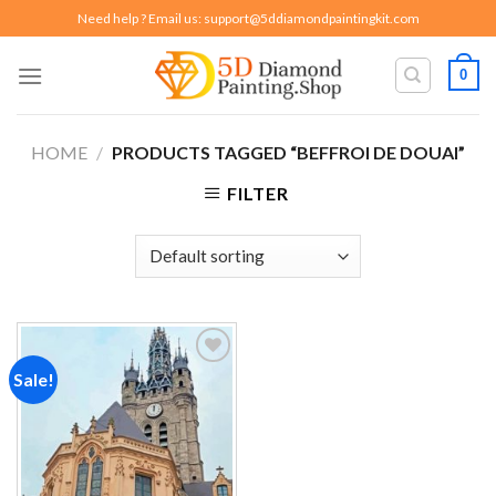
Skip
Need help ? Email us:
support@5ddiamondpaintingkit.com
to
content
0
HOME
/
PRODUCTS TAGGED “BEFFROI DE DOUAI”
FILTER
Sale!
Add to
wishlist