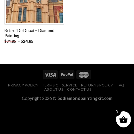
Beffroi De Douai – Diamond
Painting
-
$
24.85
$
34.85
PRIVACY POLICY
TERMS OF SERVICE
RETURNS POLICY
FAQ
ABOUT US
CONTACT US
Copyright 2026 ©
5ddiamondpaintingkit.com
0