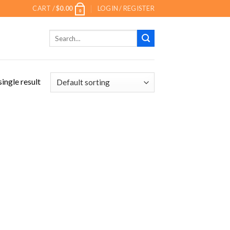
CART /
$
0.00
LOGIN / REGISTER
0
Search
for:
ingle result