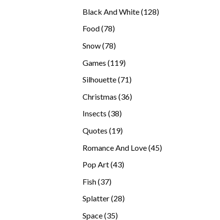
products
128
Black And White
128
products
78
Food
78
products
78
Snow
78
products
119
Games
119
products
71
Silhouette
71
products
36
Christmas
36
products
38
Insects
38
products
19
Quotes
19
products
45
Romance And Love
45
products
43
Pop Art
43
products
37
Fish
37
products
28
Splatter
28
products
35
Space
35