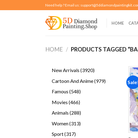
Skip
Need help ? Email us:
support@5ddiamondpaintingkit.c
to
content
HOME
CAT
HOME
/
PRODUCTS TAGGED “BA
3920
New Arrivals
3920
products
979
Cartoon And Anime
979
Sale
products
548
Famous
548
products
466
Movies
466
products
288
Animals
288
products
313
Women
313
products
317
Sport
317