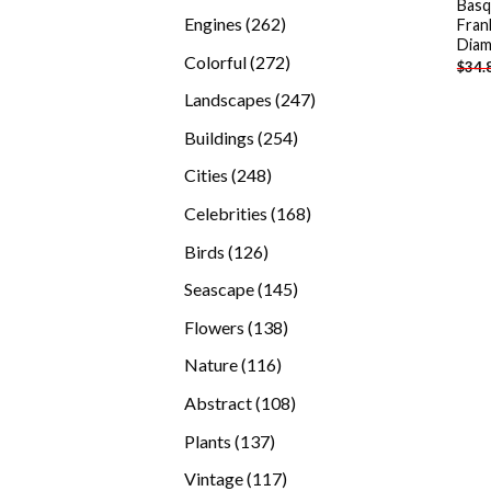
Basq
products
262
Engines
262
Fran
Diam
products
272
Colorful
272
$
34.
products
247
Landscapes
247
products
254
Buildings
254
products
248
Cities
248
products
168
Celebrities
168
products
126
Birds
126
products
145
Seascape
145
products
138
Flowers
138
products
116
Nature
116
products
108
Abstract
108
products
137
Plants
137
products
117
Vintage
117