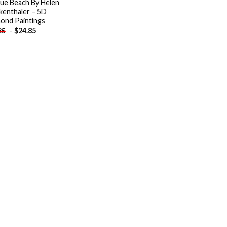
ue Beach By Helen
kenthaler – 5D
ond Paintings
-
$
24.85
85