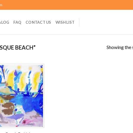
om
ALOG
FAQ
CONTACT US
WISHLIST
Showing the s
SQUE BEACH”
!
Add to
wishlist