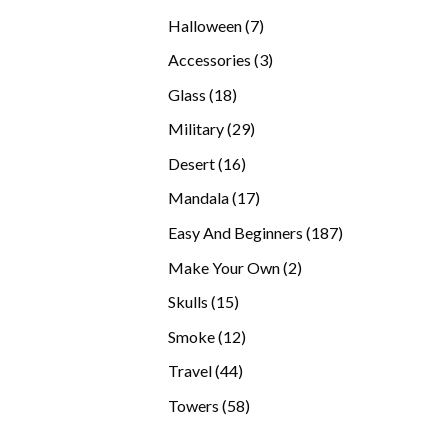
products
7
Halloween
7
products
3
Accessories
3
products
18
Glass
18
products
29
Military
29
products
16
Desert
16
products
17
Mandala
17
products
187
Easy And Beginners
187
products
2
Make Your Own
2
products
15
Skulls
15
products
12
Smoke
12
products
44
Travel
44
products
58
Towers
58
products