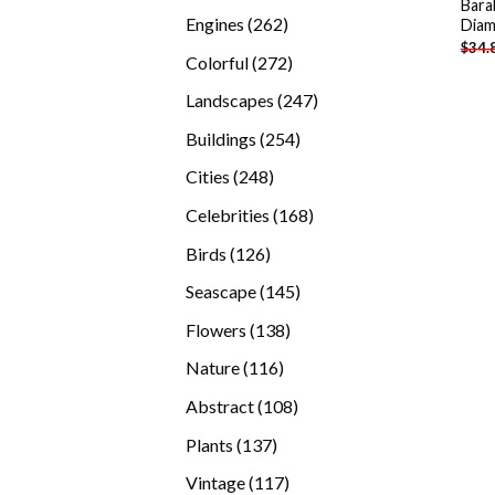
Bara
products
262
Engines
262
Diam
$
34.
products
272
Colorful
272
products
247
Landscapes
247
products
254
Buildings
254
products
248
Cities
248
products
168
Celebrities
168
products
126
Birds
126
products
145
Seascape
145
products
138
Flowers
138
products
116
Nature
116
products
108
Abstract
108
products
137
Plants
137
products
117
Vintage
117