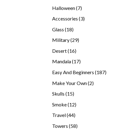
products
7
Halloween
7
products
3
Accessories
3
products
18
Glass
18
products
29
Military
29
products
16
Desert
16
products
17
Mandala
17
products
187
Easy And Beginners
187
products
2
Make Your Own
2
products
15
Skulls
15
products
12
Smoke
12
products
44
Travel
44
products
58
Towers
58
products