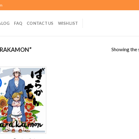
om
ALOG
FAQ
CONTACT US
WISHLIST
Showing the s
ARAKAMON”
!
Add to
wishlist