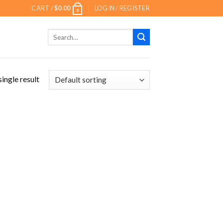
CART /
$
0.00
LOGIN / REGISTER
0
Search
for:
ingle result