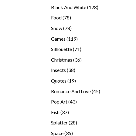
products
128
Black And White
128
products
78
Food
78
products
78
Snow
78
products
119
Games
119
products
71
Silhouette
71
products
36
Christmas
36
products
38
Insects
38
products
19
Quotes
19
products
45
Romance And Love
45
products
43
Pop Art
43
products
37
Fish
37
products
28
Splatter
28
products
35
Space
35