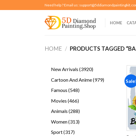
Skip
Need help ? Email us:
support@5ddiamondpaintingkit.c
to
content
HOME
CAT
HOME
/
PRODUCTS TAGGED “B
3920
New Arrivals
3920
products
979
Cartoon And Anime
979
Sale
products
548
Famous
548
products
466
Movies
466
products
288
Animals
288
products
313
Women
313
products
317
Sport
317