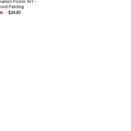
kamon Poster Art –
ond Painting
-
$
24.85
85