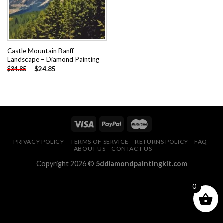
Castle Mountain Banff
Landscape – Diamond Painting
-
$
24.85
$
34.85
PRIVACY POLICY
TERMS OF SERVICE
RETURNS POLICY
FAQ
ABOUT US
CONTACT US
Copyright 2026 ©
5ddiamondpaintingkit.com
0