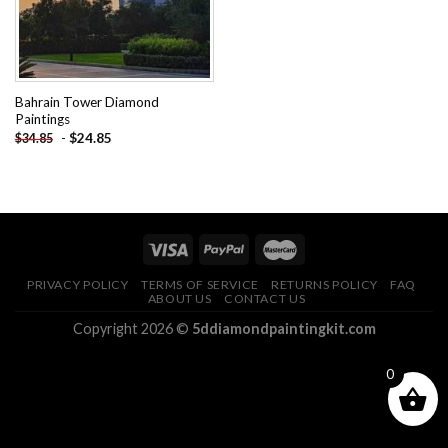
Bahrain Tower Diamond
Paintings
-
$
24.85
$
34.85
PRIVACY POLICY
TERMS OF SERVICE
RETURNS POLICY
FAQ
ABOUT US
CONTACT US
Copyright 2026 ©
5ddiamondpaintingkit.com
0