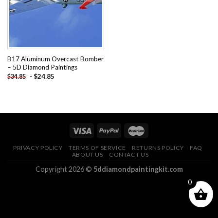
B17 Aluminum Overcast Bomber
– 5D Diamond Paintings
-
$
24.85
$
34.85
PRIVACY POLICY
TERMS OF SERVICE
RETURNS POLICY
FAQ
ABOUT US
CONTACT US
Copyright 2026 ©
5ddiamondpaintingkit.com
0