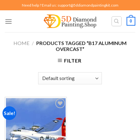
Skip
Need help ? Email us:
support@5ddiamondpaintingkit.com
to
content
0
HOME
/
PRODUCTS TAGGED “B17 ALUMINUM
OVERCAST”
FILTER
Sale!
Add to
wishlist