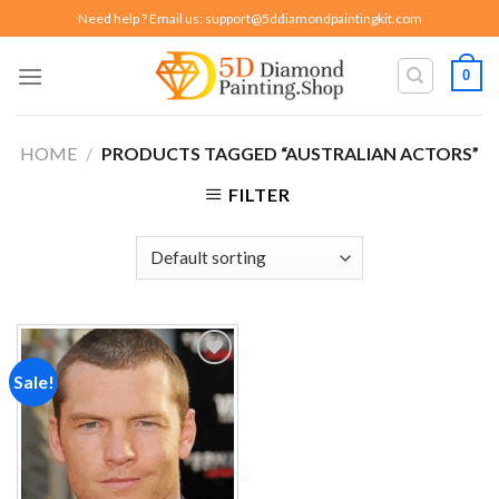
Skip
Need help ? Email us:
support@5ddiamondpaintingkit.com
to
content
0
HOME
/
PRODUCTS TAGGED “AUSTRALIAN ACTORS”
FILTER
Sale!
Add to
wishlist