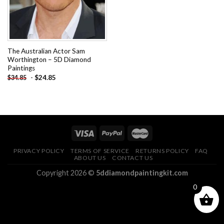
The Australian Actor Sam
Worthington – 5D Diamond
Paintings
-
$
24.85
$
34.85
PRIVACY POLICY
TERMS OF SERVICE
RETURNS POLICY
FAQ
ABOUT US
CONTACT US
Copyright 2026 ©
5ddiamondpaintingkit.com
0