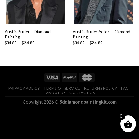
Austin Butler – Diamond
Austin Butler Actor – Diamond
Painting
Painting
-
$
24.85
-
$
24.85
$
34.85
$
34.85
PRIVACY POLICY
TERMS OF SERVICE
RETURNS POLICY
FAQ
ABOUT US
CONTACT US
Copyright 2026 ©
5ddiamondpaintingkit.com
0