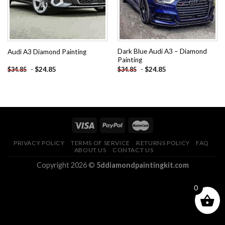
Dark Blue Audi A3 – Diamond
Audi A3 Diamond Painting
Painting
-
$
24.85
-
$
24.85
$
34.85
$
34.85
PRIVACY POLICY
TERMS OF SERVICE
RETURNS POLICY
FAQ
ABOUT US
CONTACT US
Copyright 2026 ©
5ddiamondpaintingkit.com
0