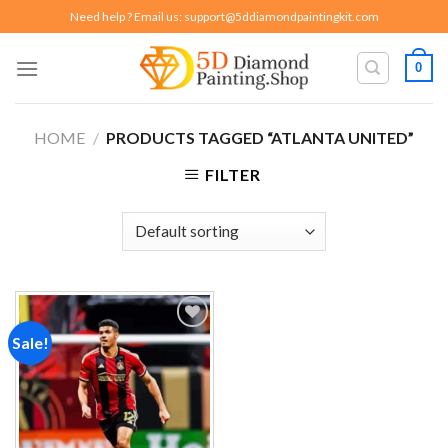
Skip
Need help ? Email us:
support@5ddiamondpaintingkit.com
to
content
0
HOME
/
PRODUCTS TAGGED “ATLANTA UNITED”
FILTER
Sale!
Add to
wishlist