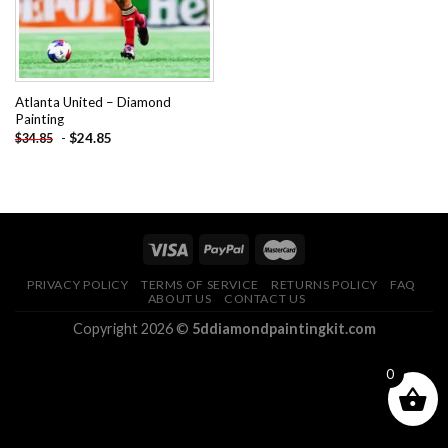
Atlanta United – Diamond
Painting
-
$
24.85
$
34.85
PRIVACY POLICY
TERMS OF SERVICE
RETURNS POLICY
FAQ
ABOUT US
CONTACT US
Copyright 2026 ©
5ddiamondpaintingkit.com
0