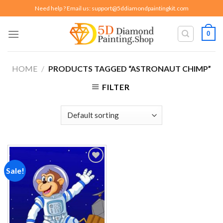
Skip
Need help ? Email us:
support@5ddiamondpaintingkit.com
to
content
0
HOME
/
PRODUCTS TAGGED “ASTRONAUT CHIMP”
FILTER
Sale!
Add to
wishlist