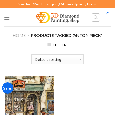
Skip
Need help ? Email us:
support@5ddiamondpaintingkit.com
to
content
0
HOME
/
PRODUCTS TAGGED “ANTON PIECK”
FILTER
Sale!
Add to
wishlist