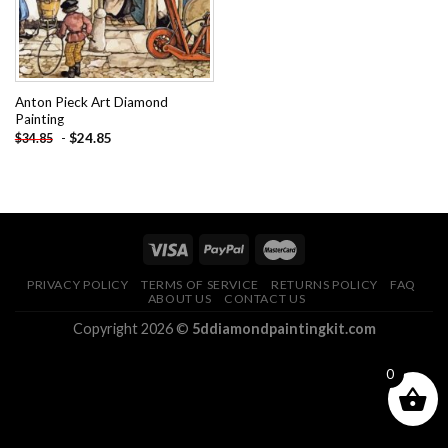
Anton Pieck Art Diamond
Painting
-
$
24.85
$
34.85
PRIVACY POLICY
TERMS OF SERVICE
RETURNS POLICY
FAQ
ABOUT US
CONTACT US
Copyright 2026 ©
5ddiamondpaintingkit.com
0