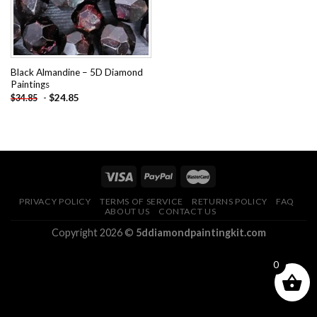
Black Almandine – 5D Diamond
Paintings
-
$
24.85
$
34.85
PRIVACY POLICY
TERMS OF SERVICE
RETURNS POLICY
FAQ
ABOUT US
CONTACT US
Copyright 2026 ©
5ddiamondpaintingkit.com
0