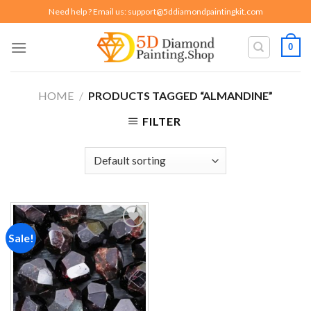
Skip
Need help ? Email us:
support@5ddiamondpaintingkit.com
to
content
0
HOME
/
PRODUCTS TAGGED “ALMANDINE”
FILTER
Sale!
Add to
wishlist