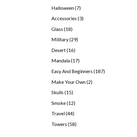
products
7
Halloween
7
products
3
Accessories
3
products
18
Glass
18
products
29
Military
29
products
16
Desert
16
products
17
Mandala
17
products
187
Easy And Beginners
187
products
2
Make Your Own
2
products
15
Skulls
15
products
12
Smoke
12
products
44
Travel
44
products
58
Towers
58
products