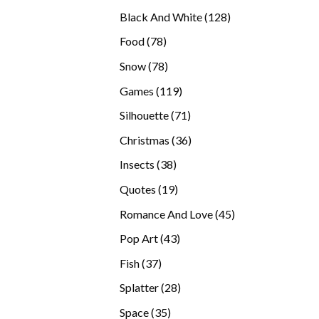
products
128
Black And White
128
products
78
Food
78
products
78
Snow
78
products
119
Games
119
products
71
Silhouette
71
products
36
Christmas
36
products
38
Insects
38
products
19
Quotes
19
products
45
Romance And Love
45
products
43
Pop Art
43
products
37
Fish
37
products
28
Splatter
28
products
35
Space
35