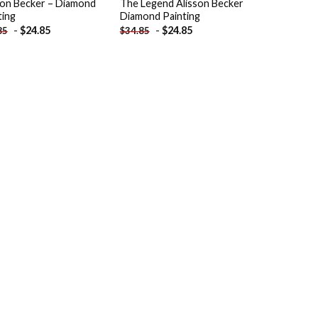
son Becker – Diamond
The Legend Alisson Becker
ting
Diamond Painting
-
$
24.85
-
$
24.85
85
$
34.85