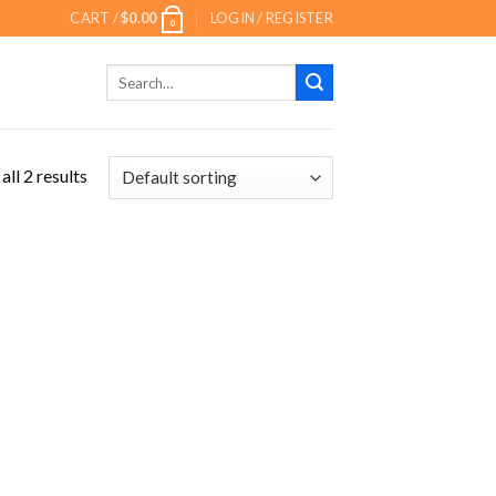
CART /
$
0.00
LOGIN / REGISTER
0
Search
for:
ll 2 results