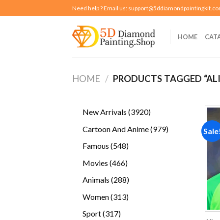
Skip
Need help ? Email us:
support@5ddiamondpaintingkit.c
to
content
HOME
CAT
HOME
/
PRODUCTS TAGGED “ALI
3920
New Arrivals
3920
products
979
Cartoon And Anime
979
Sale
products
548
Famous
548
products
466
Movies
466
products
288
Animals
288
products
313
Women
313
products
317
Sport
317