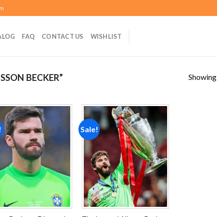
om
ALOG
FAQ
CONTACT US
WISHLIST
Showing a
SSON BECKER”
!
Sale!
Add to
Add to
wishlist
wishlist