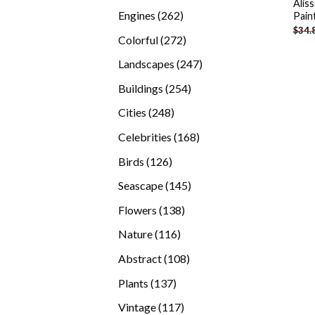
Alis
products
262
Engines
262
Pain
$
34.
products
272
Colorful
272
products
247
Landscapes
247
products
254
Buildings
254
products
248
Cities
248
products
168
Celebrities
168
products
126
Birds
126
products
145
Seascape
145
products
138
Flowers
138
products
116
Nature
116
products
108
Abstract
108
products
137
Plants
137
products
117
Vintage
117