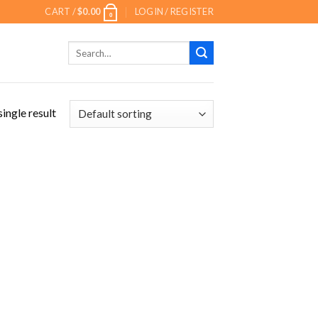
CART /
$
0.00
LOGIN / REGISTER
0
Search
for:
ingle result