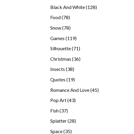
products
128
Black And White
128
products
78
Food
78
products
78
Snow
78
products
119
Games
119
products
71
Silhouette
71
products
36
Christmas
36
products
38
Insects
38
products
19
Quotes
19
products
45
Romance And Love
45
products
43
Pop Art
43
products
37
Fish
37
products
28
Splatter
28
products
35
Space
35