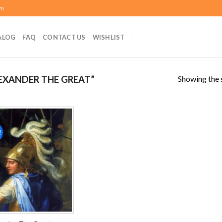
om
ALOG
FAQ
CONTACT US
WISHLIST
Showing the s
EXANDER THE GREAT”
!
Add to
wishlist