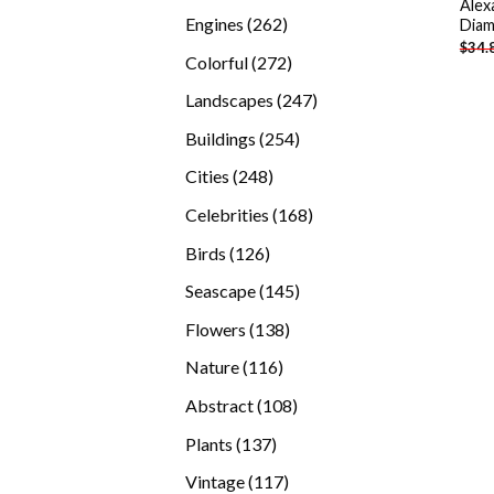
Alex
products
262
Engines
262
Diam
$
34.
products
272
Colorful
272
products
247
Landscapes
247
products
254
Buildings
254
products
248
Cities
248
products
168
Celebrities
168
products
126
Birds
126
products
145
Seascape
145
products
138
Flowers
138
products
116
Nature
116
products
108
Abstract
108
products
137
Plants
137
products
117
Vintage
117