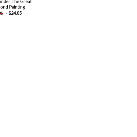
ander The Great
ond Painting
-
$
24.85
85