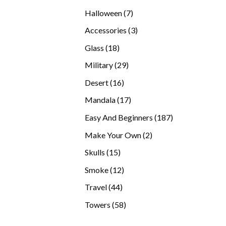
products
7
Halloween
7
products
3
Accessories
3
products
18
Glass
18
products
29
Military
29
products
16
Desert
16
products
17
Mandala
17
products
187
Easy And Beginners
187
products
2
Make Your Own
2
products
15
Skulls
15
products
12
Smoke
12
products
44
Travel
44
products
58
Towers
58
products