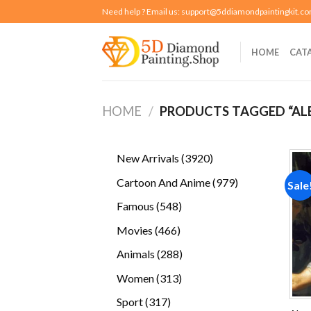
Skip
Need help ? Email us:
support@5ddiamondpaintingkit.c
to
content
HOME
CAT
HOME
/
PRODUCTS TAGGED “AL
3920
New Arrivals
3920
products
979
Cartoon And Anime
979
Sale
products
548
Famous
548
products
466
Movies
466
products
288
Animals
288
products
313
Women
313
products
317
Sport
317