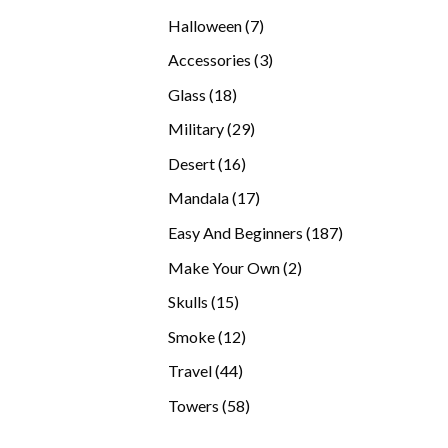
products
7
Halloween
7
products
3
Accessories
3
products
18
Glass
18
products
29
Military
29
products
16
Desert
16
products
17
Mandala
17
products
187
Easy And Beginners
187
products
2
Make Your Own
2
products
15
Skulls
15
products
12
Smoke
12
products
44
Travel
44
products
58
Towers
58
products