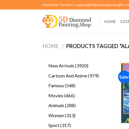
Skip
Need help ? Email us:
support@5ddiamondpaintingkit.c
to
content
HOME
CAT
HOME
/
PRODUCTS TAGGED “AL
3920
New Arrivals
3920
products
979
Cartoon And Anime
979
Sale
products
548
Famous
548
products
466
Movies
466
products
288
Animals
288
products
313
Women
313
products
317
Sport
317