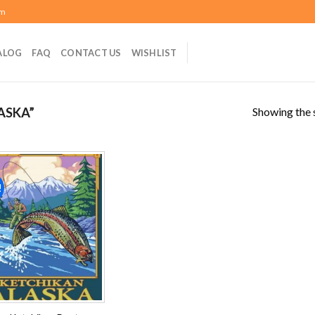
om
ALOG
FAQ
CONTACT US
WISHLIST
Showing the s
ASKA”
!
Add to
wishlist