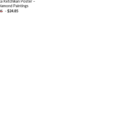
ka Ketchikan Poster –
iamond Paintings
-
$
24.85
85