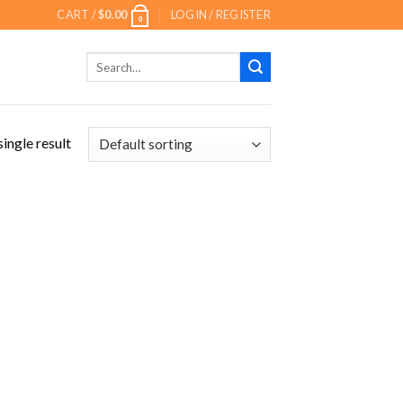
CART /
$
0.00
LOGIN / REGISTER
0
Search
for:
ingle result