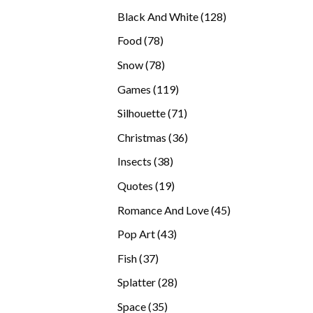
products
128
Black And White
128
products
78
Food
78
products
78
Snow
78
products
119
Games
119
products
71
Silhouette
71
products
36
Christmas
36
products
38
Insects
38
products
19
Quotes
19
products
45
Romance And Love
45
products
43
Pop Art
43
products
37
Fish
37
products
28
Splatter
28
products
35
Space
35