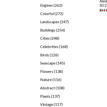
Alas
products
262
Engines
262
5D D
$
34.
products
272
Colorful
272
products
247
Landscapes
247
products
254
Buildings
254
products
248
Cities
248
products
168
Celebrities
168
products
126
Birds
126
products
145
Seascape
145
products
138
Flowers
138
products
116
Nature
116
products
108
Abstract
108
products
137
Plants
137
products
117
Vintage
117