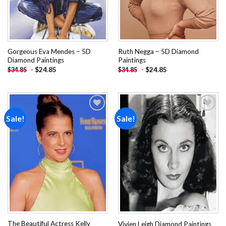
Gorgeous Eva Mendes – 5D
Ruth Negga – 5D Diamond
Diamond Paintings
Paintings
-
$
24.85
-
$
24.85
$
34.85
$
34.85
Sale!
Sale!
Add to
Add to
wishlist
wishlist
The Beautiful Actress Kelly
Vivien Leigh Diamond Paintings