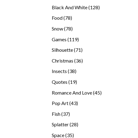
products
128
Black And White
128
products
78
Food
78
products
78
Snow
78
products
119
Games
119
products
71
Silhouette
71
products
36
Christmas
36
products
38
Insects
38
products
19
Quotes
19
products
45
Romance And Love
45
products
43
Pop Art
43
products
37
Fish
37
products
28
Splatter
28
products
35
Space
35