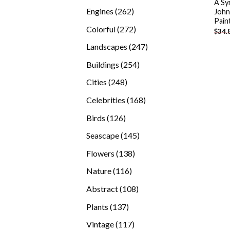
A Sy
products
262
Engines
262
John
Pain
products
272
Colorful
272
$
34.
products
247
Landscapes
247
products
254
Buildings
254
products
248
Cities
248
products
168
Celebrities
168
products
126
Birds
126
products
145
Seascape
145
products
138
Flowers
138
products
116
Nature
116
products
108
Abstract
108
products
137
Plants
137
products
117
Vintage
117