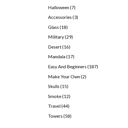
products
7
Halloween
7
products
3
Accessories
3
products
18
Glass
18
products
29
Military
29
products
16
Desert
16
products
17
Mandala
17
products
187
Easy And Beginners
187
products
2
Make Your Own
2
products
15
Skulls
15
products
12
Smoke
12
products
44
Travel
44
products
58
Towers
58
products