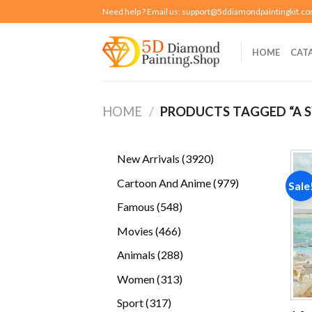
Skip
Need help ? Email us:
support@5ddiamondpaintingkit.c
to
content
HOME
CAT
HOME
/
PRODUCTS TAGGED “A S
3920
New Arrivals
3920
products
979
Cartoon And Anime
979
Sale
products
548
Famous
548
products
466
Movies
466
products
288
Animals
288
products
313
Women
313
products
317
Sport
317