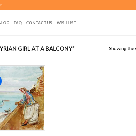
om
ALOG
FAQ
CONTACT US
WISHLIST
Showing the s
YRIAN GIRL AT A BALCONY”
!
Add to
wishlist