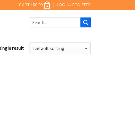
CART /
$
0.00
LOGIN / REGISTER
0
Search
for:
ingle result