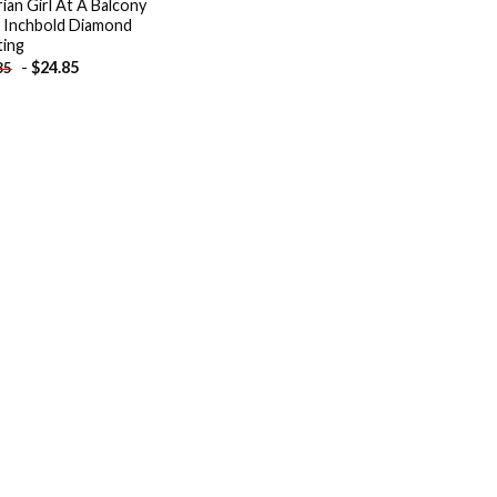
rian Girl At A Balcony
 Inchbold Diamond
ting
-
$
24.85
85