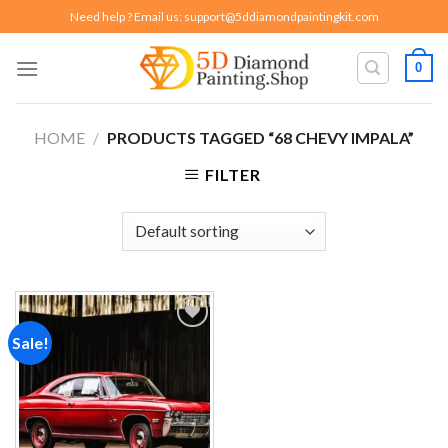
Skip
Need help ? Email us:
support@5ddiamondpaintingkit.com
to
content
0
HOME
/
PRODUCTS TAGGED “68 CHEVY IMPALA”
FILTER
Sale!
Add to
wishlist