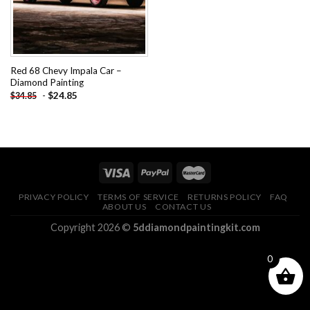
Red 68 Chevy Impala Car –
Diamond Painting
-
$
24.85
$
34.85
PRIVACY POLICY
TERMS OF SERVICE
RETURNS POLICY
FAQ
ABOUT US
CONTACT US
Copyright 2026 ©
5ddiamondpaintingkit.com
0