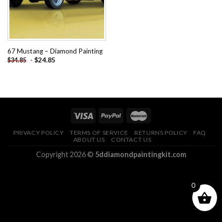
67 Mustang – Diamond Painting
-
$
24.85
$
34.85
PRIVACY POLICY
TERMS OF SERVICE
RETURNS POLICY
FAQ
ABOUT US
CONTACT US
Copyright 2026 ©
5ddiamondpaintingkit.com
0