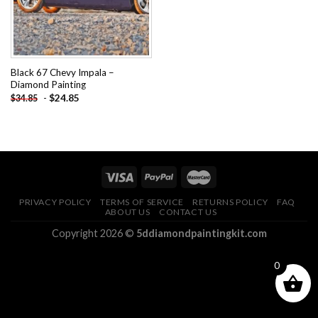
Black 67 Chevy Impala –
Diamond Painting
-
$
24.85
$
34.85
PRIVACY POLICY
TERMS OF SERVICE
RETURNS POLICY
FAQ
ABOUT US
CONTACT US
Copyright 2026 ©
5ddiamondpaintingkit.com
0