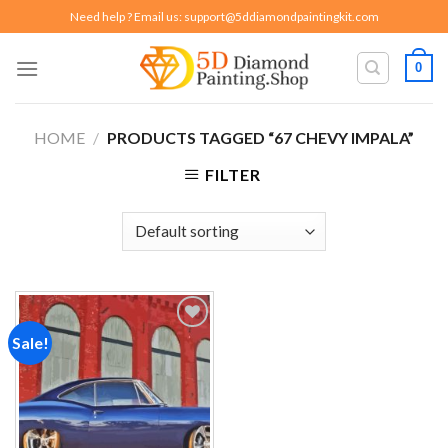
Skip
Need help ? Email us:
support@5ddiamondpaintingkit.com
to
content
0
HOME
/
PRODUCTS TAGGED “67 CHEVY IMPALA”
FILTER
Sale!
Add to
wishlist