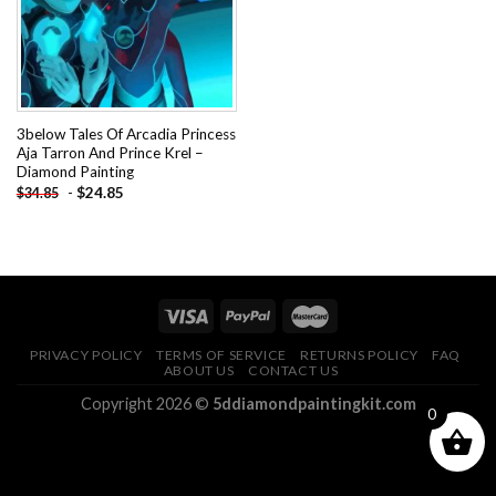
3below Tales Of Arcadia Princess
Aja Tarron And Prince Krel –
Diamond Painting
-
$
24.85
$
34.85
PRIVACY POLICY
TERMS OF SERVICE
RETURNS POLICY
FAQ
ABOUT US
CONTACT US
Copyright 2026 ©
5ddiamondpaintingkit.com
0