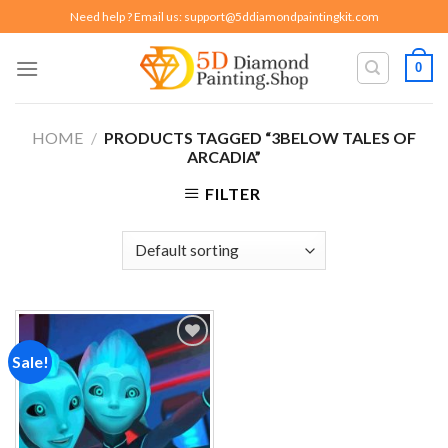
Skip
Need help ? Email us:
support@5ddiamondpaintingkit.com
to
content
0
HOME
/
PRODUCTS TAGGED “3BELOW TALES OF
ARCADIA”
FILTER
Sale!
Add to
wishlist