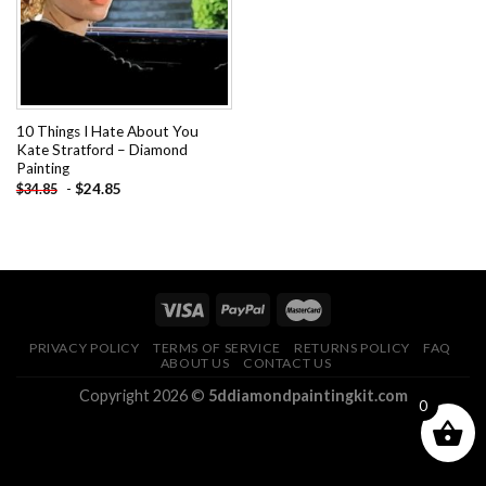
10 Things I Hate About You
Kate Stratford – Diamond
Painting
-
$
24.85
$
34.85
PRIVACY POLICY
TERMS OF SERVICE
RETURNS POLICY
FAQ
ABOUT US
CONTACT US
Copyright 2026 ©
5ddiamondpaintingkit.com
0