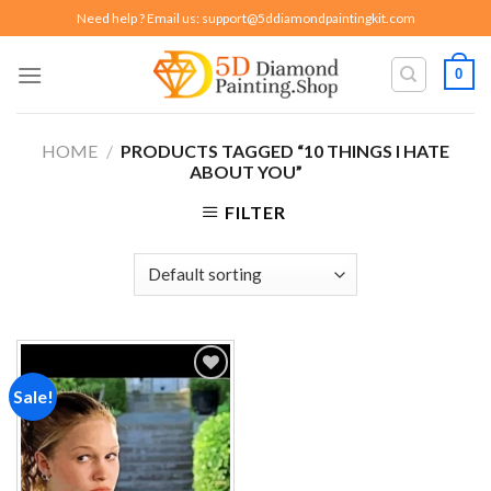
Skip
Need help ? Email us:
support@5ddiamondpaintingkit.com
to
content
0
HOME
/
PRODUCTS TAGGED “10 THINGS I HATE
ABOUT YOU”
FILTER
Sale!
Add to
wishlist